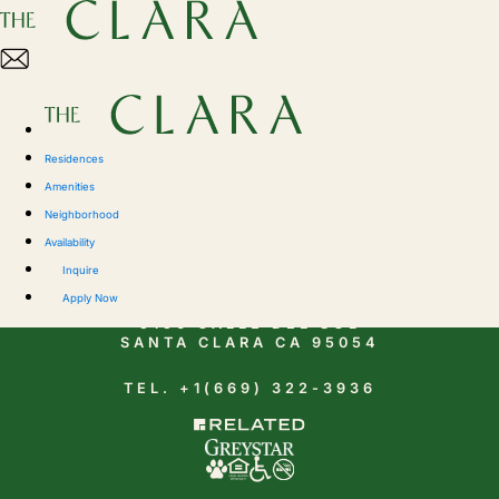
Residences
Amenities
Neighborhood
Availability
CONTACT
Inquire
Apply Now
5150 CALLE DEL SOL
SANTA CLARA CA 95054
TEL. +1(669) 322-3936