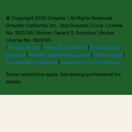
© Copyright 2025 Greystar | All Rights Reserved.
Greystar California, Inc., dba Greystar | Corp. License
No. 1525765 | Broker: Gerard S. Donohue | Broker
License No. 1525765
|
Privacy Policy
|
Terms & Conditions
|
Disclosures &
Licenses
|
Renters’ Rights & Resources
|
DMCA Agent
|
Accessibility Statement
|
Customize Cookie Settings
Some restrictions apply. See leasing professional for
details.