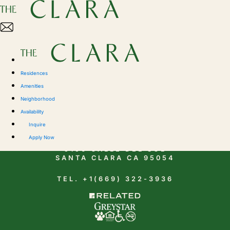
Residences
Amenities
Neighborhood
Availability
CONTACT
Inquire
Apply Now
5150 CALLE DEL SOL
SANTA CLARA CA 95054
TEL. +1(669) 322-3936