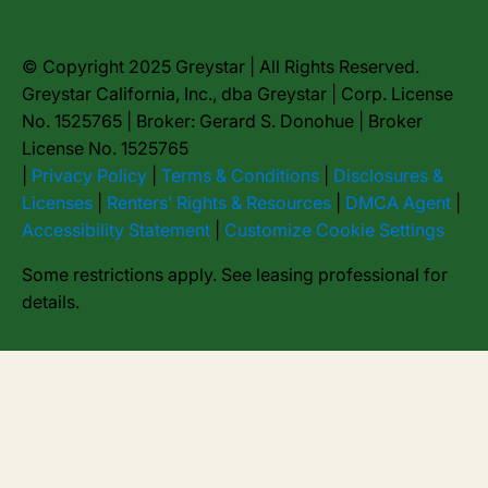
© Copyright 2025 Greystar | All Rights Reserved.
Greystar California, Inc., dba Greystar | Corp. License
No. 1525765 | Broker: Gerard S. Donohue | Broker
License No. 1525765
|
Privacy Policy
|
Terms & Conditions
|
Disclosures &
Licenses
|
Renters’ Rights & Resources
|
DMCA Agent
|
Accessibility Statement
|
Customize Cookie Settings
Some restrictions apply. See leasing professional for
details.