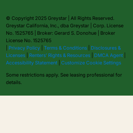
© Copyright 2025 Greystar | All Rights Reserved.
Greystar California, Inc., dba Greystar | Corp. License
No. 1525765 | Broker: Gerard S. Donohue | Broker
License No. 1525765
|
Privacy Policy
|
Terms & Conditions
|
Disclosures &
Licenses
|
Renters’ Rights & Resources
|
DMCA Agent
|
Accessibility Statement
|
Customize Cookie Settings
Some restrictions apply. See leasing professional for
details.