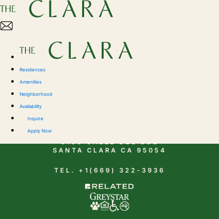
Residences
Amenities
Neighborhood
Availability
CONTACT
Inquire
Apply Now
5150 CALLE DEL SOL
SANTA CLARA CA 95054
TEL. +1(669) 322-3936