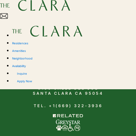
Residences
Amenities
Neighborhood
Availability
CONTACT
Inquire
Apply Now
5150 CALLE DEL SOL
SANTA CLARA CA 95054
TEL. +1(669) 322-3936