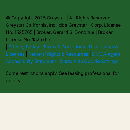
© Copyright 2025 Greystar | All Rights Reserved.
Greystar California, Inc., dba Greystar | Corp. License
No. 1525765 | Broker: Gerard S. Donohue | Broker
License No. 1525765
|
Privacy Policy
|
Terms & Conditions
|
Disclosures &
Licenses
|
Renters’ Rights & Resources
|
DMCA Agent
|
Accessibility Statement
|
Customize Cookie Settings
Some restrictions apply. See leasing professional for
details.