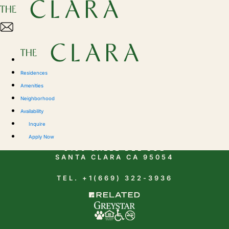
Residences
Amenities
Neighborhood
Availability
CONTACT
Inquire
Apply Now
5150 CALLE DEL SOL
SANTA CLARA CA 95054
TEL. +1(669) 322-3936