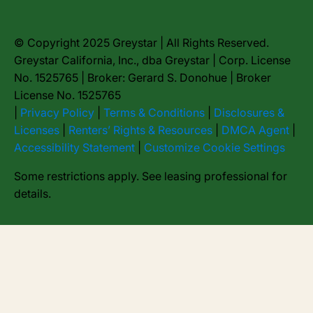
© Copyright 2025 Greystar | All Rights Reserved.
Greystar California, Inc., dba Greystar | Corp. License
No. 1525765 | Broker: Gerard S. Donohue | Broker
License No. 1525765
|
Privacy Policy
|
Terms & Conditions
|
Disclosures &
Licenses
|
Renters’ Rights & Resources
|
DMCA Agent
|
Accessibility Statement
|
Customize Cookie Settings
Some restrictions apply. See leasing professional for
details.