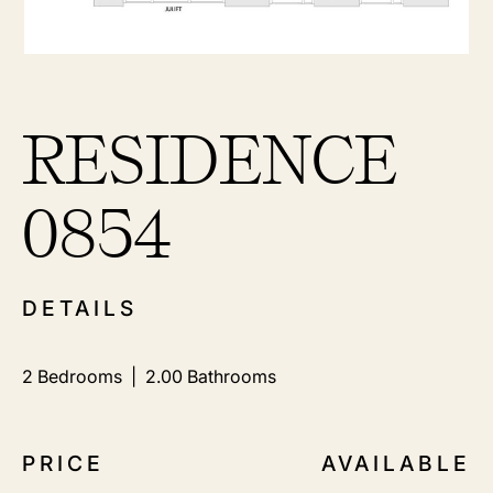
RESIDENCE
0854
DETAILS
2
Bedrooms |
2.00
Bathrooms
PRICE
AVAILABLE