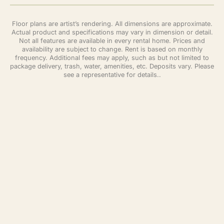
Floor plans are artist’s rendering. All dimensions are approximate.
Actual product and specifications may vary in dimension or detail.
Not all features are available in every rental home. Prices and
availability are subject to change. Rent is based on monthly
frequency. Additional fees may apply, such as but not limited to
package delivery, trash, water, amenities, etc. Deposits vary. Please
see a representative for details..