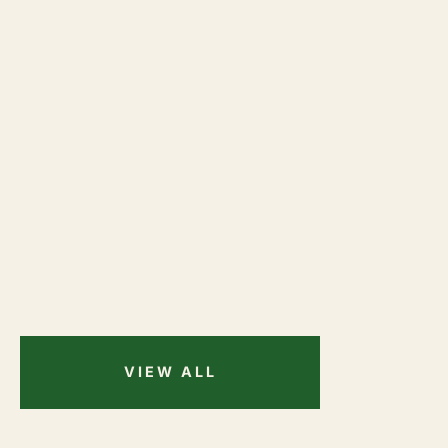
VIEW ALL