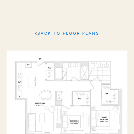
BACK TO FLOOR PLANS