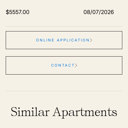
$
5557.00
08/07/2026
ONLINE APPLICATION
CONTACT
Similar Apartments