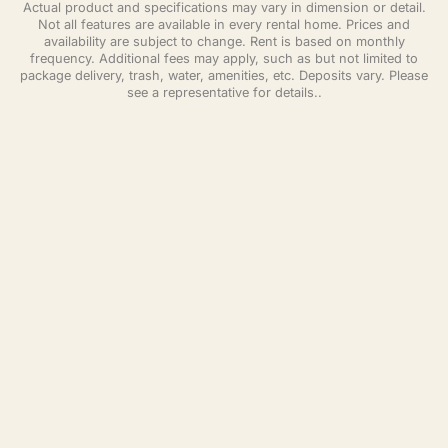
Actual product and specifications may vary in dimension or detail.
Not all features are available in every rental home. Prices and
availability are subject to change. Rent is based on monthly
frequency. Additional fees may apply, such as but not limited to
package delivery, trash, water, amenities, etc. Deposits vary. Please
see a representative for details..