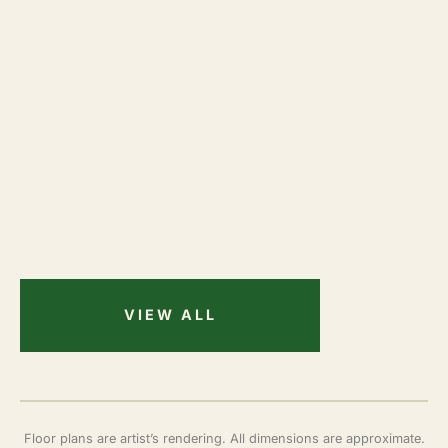
VIEW ALL
Floor plans are artist’s rendering. All dimensions are approximate.