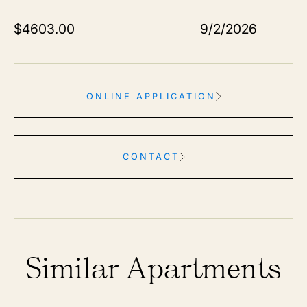
$
4603.00
9/2/2026
ONLINE APPLICATION
CONTACT
Similar Apartments