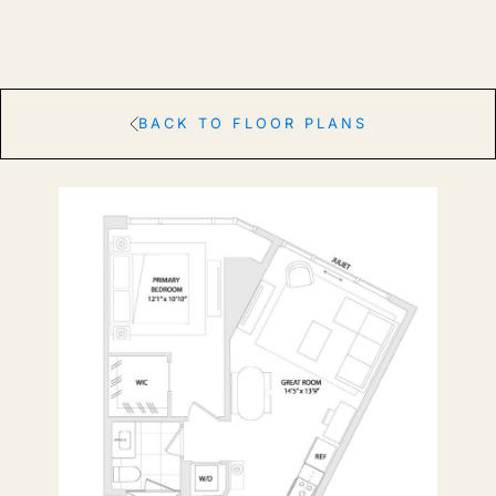
BACK TO FLOOR PLANS