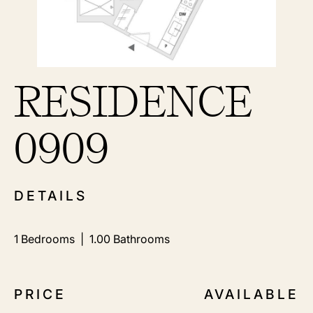
RESIDENCE
0909
DETAILS
1
Bedrooms |
1.00
Bathrooms
PRICE
AVAILABLE