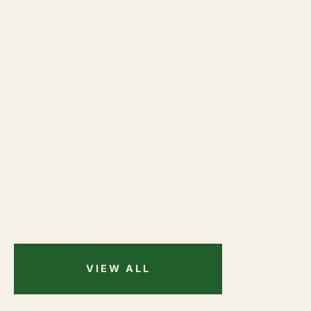
VIEW ALL