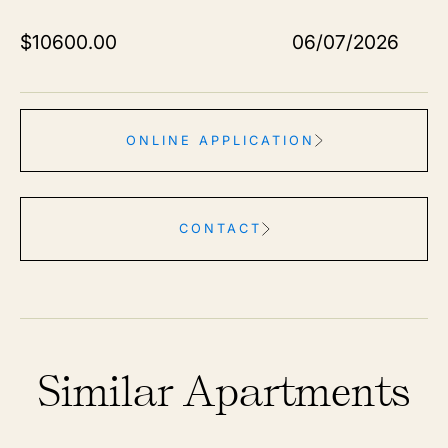
$
10600.00
06/07/2026
ONLINE APPLICATION
CONTACT
Similar Apartments