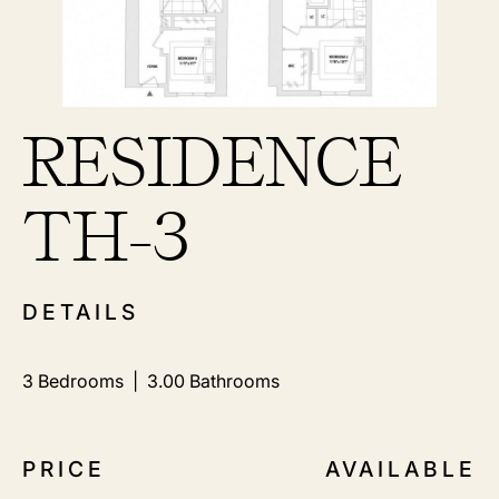
RESIDENCE
TH-3
DETAILS
3
Bedrooms |
3.00
Bathrooms
PRICE
AVAILABLE