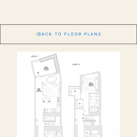
BACK TO FLOOR PLANS