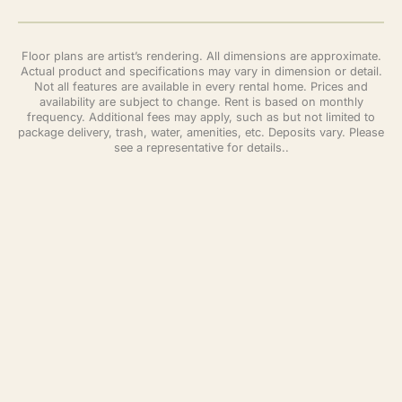
Floor plans are artist’s rendering. All dimensions are approximate.
Actual product and specifications may vary in dimension or detail.
Not all features are available in every rental home. Prices and
availability are subject to change. Rent is based on monthly
frequency. Additional fees may apply, such as but not limited to
package delivery, trash, water, amenities, etc. Deposits vary. Please
see a representative for details..